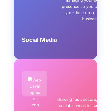
Managing your social me
presence so you can spen
your time on running y
business.
Social Media
Building fast, secure, and
scalable websites using