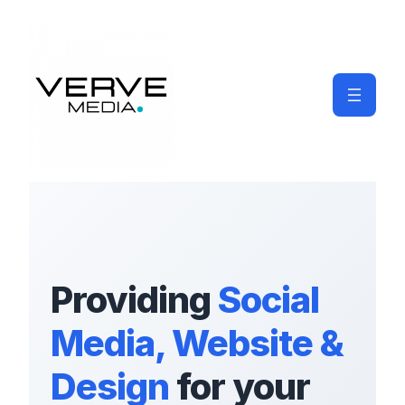
Providing
Social
Media, Website &
Design
for your