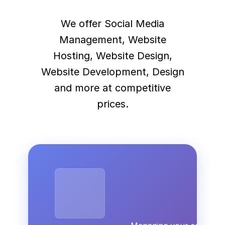
We offer Social Media
Management, Website
Hosting, Website Design,
Website Development, Design
and more at competitive
prices.