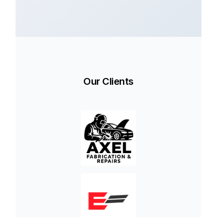
Our Clients