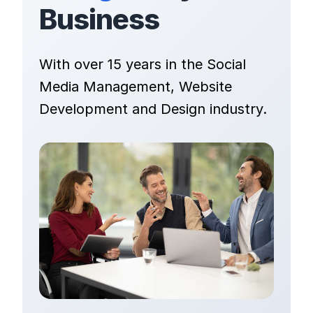
Business
With over 15 years in the Social
Media Management, Website
Development and Design industry.