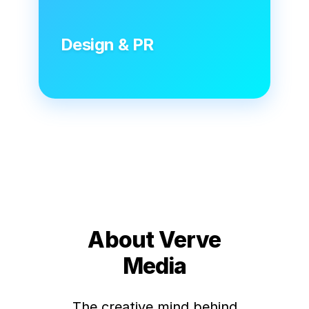
Design & PR
About Verve
Media
The creative mind behind