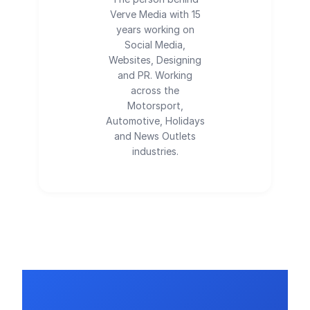
Verve Media with 15
years working on
Social Media,
Websites, Designing
and PR. Working
across the
Motorsport,
Automotive, Holidays
and News Outlets
industries.