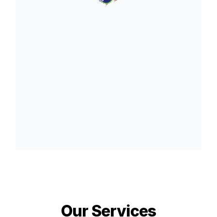
Our Services