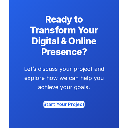
Ready to
Transform Your
Digital & Online
Presence?
Let’s discuss your project and
explore how we can help you
achieve your goals.
Start Your Project