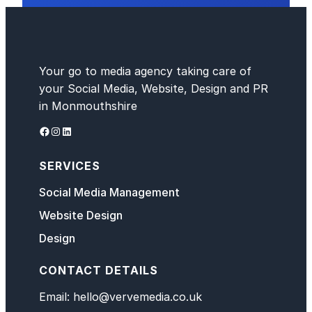
Your go to media agency taking care of
your Social Media, Website, Design and PR
in Monmouthshire
Facebook
Instagram
LinkedIn
SERVICES
Social Media Management
Website Design
Design
CONTACT DETAILS
Email: hello@vervemedia.co.uk