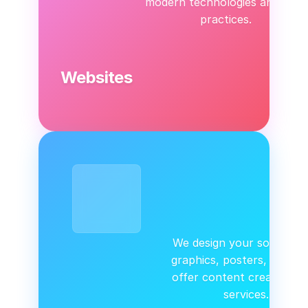
modern technologies and best
practices.
Websites
We design your social me
graphics, posters, logos.
offer content creation &
services.