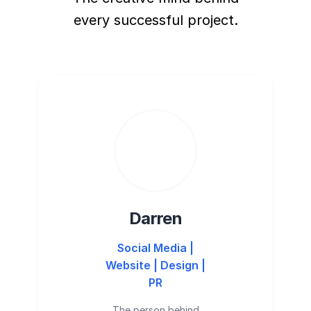
every successful project.
Darren
Social Media |
Website | Design |
PR
The person behind