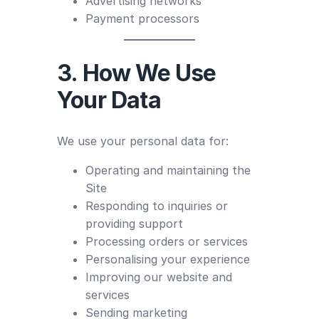
Advertising networks
Payment processors
3. How We Use
Your Data
We use your personal data for:
Operating and maintaining the
Site
Responding to inquiries or
providing support
Processing orders or services
Personalising your experience
Improving our website and
services
Sending marketing