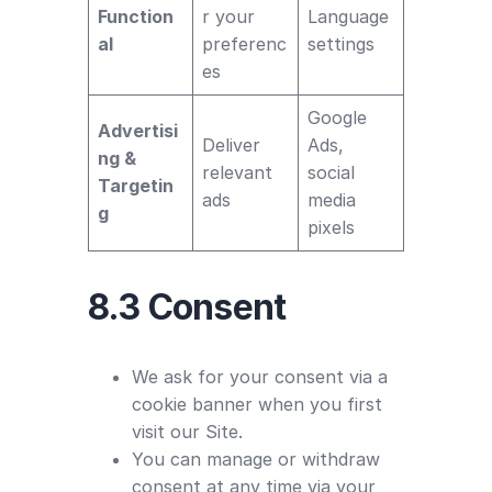
Function
r your
Language
al
preferenc
settings
es
Google
Advertisi
Deliver
Ads,
ng &
relevant
social
Targetin
ads
media
g
pixels
8.3 Consent
We ask for your consent via a
cookie banner when you first
visit our Site.
You can manage or withdraw
consent at any time via your