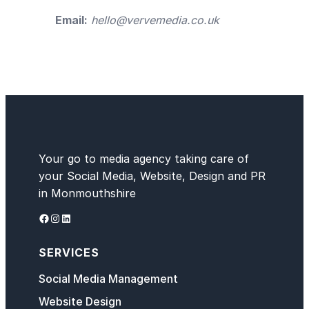
Email:
hello@vervemedia.co.uk
Your go to media agency taking care of
your Social Media, Website, Design and PR
in Monmouthshire
Facebook
Instagram
LinkedIn
SERVICES
Social Media Management
Website Design