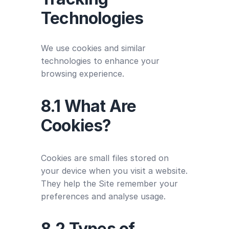
Technologies
We use cookies and similar
technologies to enhance your
browsing experience.
8.1 What Are
Cookies?
Cookies are small files stored on
your device when you visit a website.
They help the Site remember your
preferences and analyse usage.
8.2 Types of