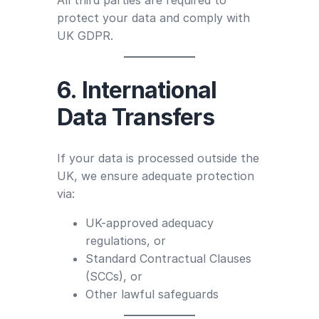
All third parties are required to
protect your data and comply with
UK GDPR.
6. International
Data Transfers
If your data is processed outside the
UK, we ensure adequate protection
via:
UK-approved adequacy
regulations, or
Standard Contractual Clauses
(SCCs), or
Other lawful safeguards