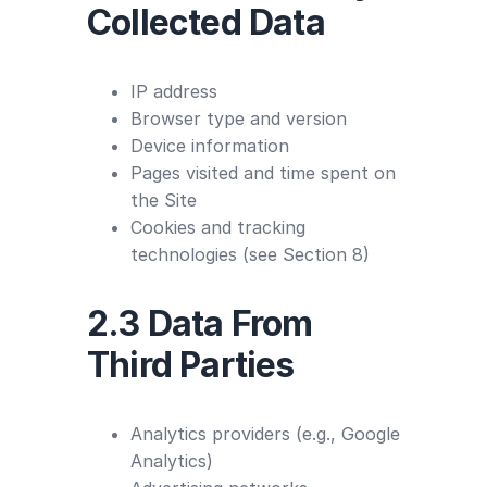
Collected Data
IP address
Browser type and version
Device information
Pages visited and time spent on
the Site
Cookies and tracking
technologies (see Section 8)
2.3 Data From
Third Parties
Analytics providers (e.g., Google
Analytics)