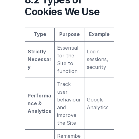
Cookies We Use
Type
Purpose
Example
Essential
Strictly
Login
for the
Necessar
sessions,
Site to
y
security
function
Track
user
Performa
behaviour
Google
nce &
and
Analytics
Analytics
improve
the Site
Remembe