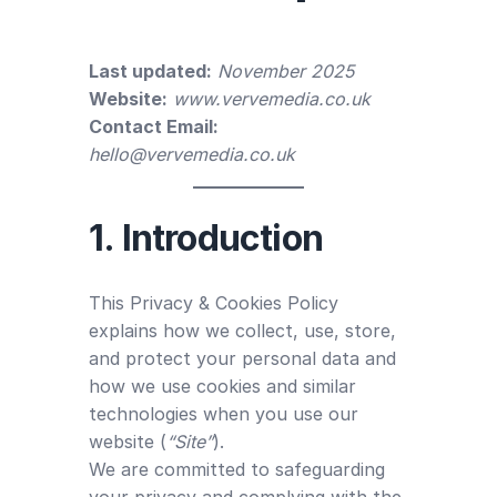
Last updated:
November 2025
Website:
www.vervemedia.co.uk
Contact Email:
hello@vervemedia.co.uk
1. Introduction
This Privacy & Cookies Policy
explains how we collect, use, store,
and protect your personal data and
how we use cookies and similar
technologies when you use our
website (
“Site”
).
We are committed to safeguarding
your privacy and complying with the