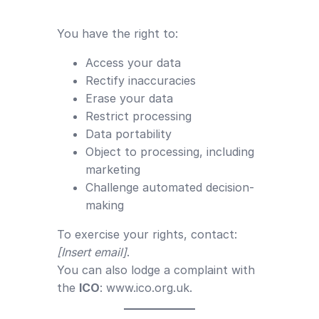
You have the right to:
Access your data
Rectify inaccuracies
Erase your data
Restrict processing
Data portability
Object to processing, including
marketing
Challenge automated decision-
making
To exercise your rights, contact:
[Insert email]
.
You can also lodge a complaint with
the
ICO
:
www.ico.org.uk
.