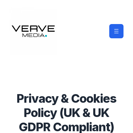
Privacy & Cookies
Policy (UK & UK
GDPR Compliant)