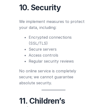
10. Security
We implement measures to protect
your data, including:
Encrypted connections
(SSL/TLS)
Secure servers
Access controls
Regular security reviews
No online service is completely
secure; we cannot guarantee
absolute security.
11. Children’s