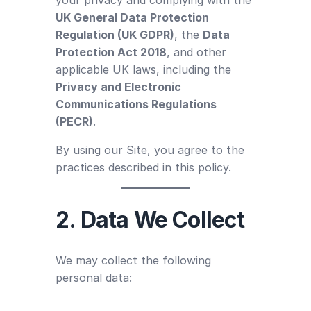
UK General Data Protection
Regulation (UK GDPR)
, the
Data
Protection Act 2018
, and other
applicable UK laws, including the
Privacy and Electronic
Communications Regulations
(PECR)
.
By using our Site, you agree to the
practices described in this policy.
2. Data We Collect
We may collect the following
personal data: