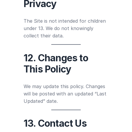
Privacy
The Site is not intended for children
under 13. We do not knowingly
collect their data.
12. Changes to
This Policy
We may update this policy. Changes
will be posted with an updated “Last
Updated” date.
13. Contact Us