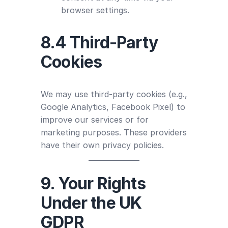
browser settings.
8.4 Third-Party
Cookies
We may use third-party cookies (e.g.,
Google Analytics, Facebook Pixel) to
improve our services or for
marketing purposes. These providers
have their own privacy policies.
9. Your Rights
Under the UK
GDPR