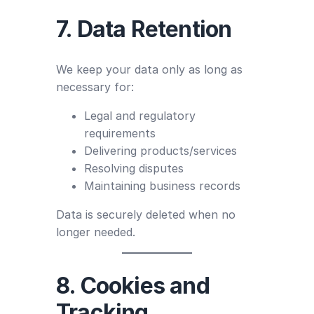
7. Data Retention
We keep your data only as long as
necessary for:
Legal and regulatory
requirements
Delivering products/services
Resolving disputes
Maintaining business records
Data is securely deleted when no
longer needed.
8. Cookies and
Tracking