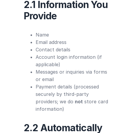
2.1 Information You
Provide
Name
Email address
Contact details
Account login information (if
applicable)
Messages or inquiries via forms
or email
Payment details (processed
securely by third-party
providers; we do
not
store card
information)
2.2 Automatically