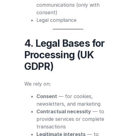
communications (only with
consent)
Legal compliance
4. Legal Bases for
Processing (UK
GDPR)
We rely on:
Consent
— for cookies,
newsletters, and marketing
Contractual necessity
— to
provide services or complete
transactions
Legitimate interests
— to