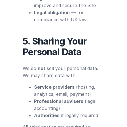
improve and secure the Site
Legal obligation
— for
compliance with UK law
5. Sharing Your
Personal Data
We do
not
sell your personal data.
We may share data with:
Service providers
(hosting,
analytics, email, payment)
Professional advisers
(legal,
accounting)
Authorities
if legally required